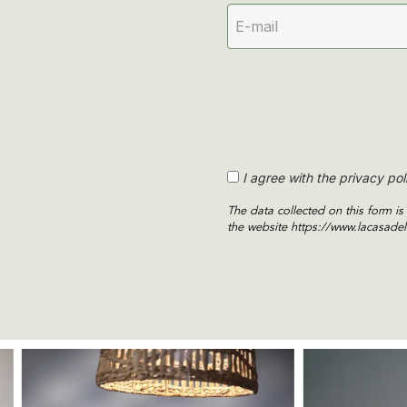
I agree with the privacy pol
The data collected on this form 
the website https://www.lacasadel