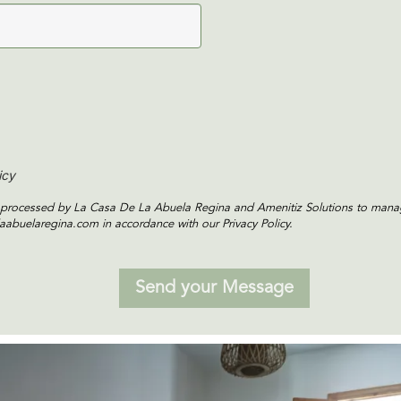
icy
is processed by La Casa De La Abuela Regina and Amenitiz Solutions to manag
aabuelaregina.com in accordance with our Privacy Policy.