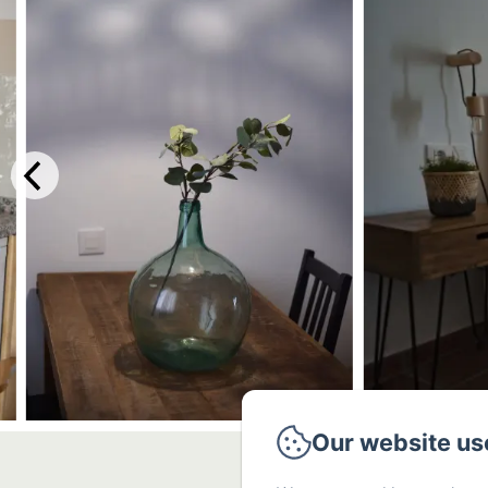
Our website us