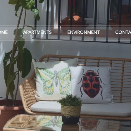
OME
APARTMENTS
ENVIRONMENT
CONTA