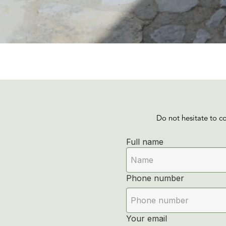
Do not hesitate to c
Full name
Phone number
Your email