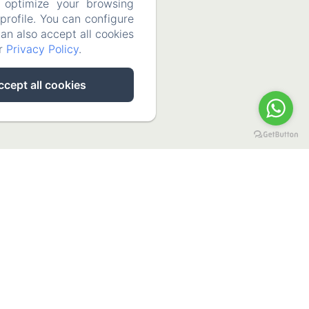
 optimize your browsing
rofile. You can configure
can also accept all cookies
ur
Privacy Policy
.
ccept all cookies
La Casa De La Abuela Regina
Calle Chorrito 3, Grazalema, Cádiz, 11610, Spain