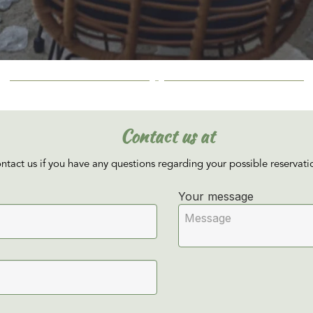
Contact us at
ontact us if you have any questions regarding your possible reservati
Your message