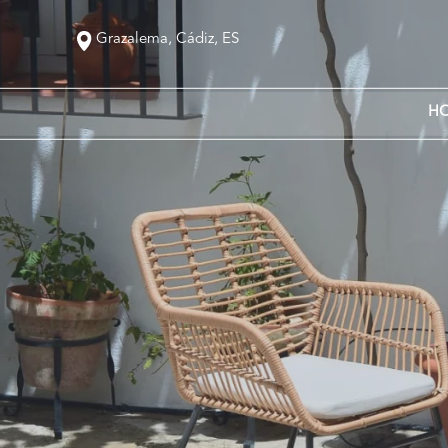
Grazalema, Cádiz, ES
H