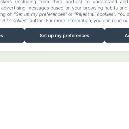
ckers (including from third parties) to understand and
r advertising messages based on your browsing habits and p
king on
"Set up my preferences"
or
"Reject all cookies"
. You 
 All Cookies"
button. For more information, you can read o
es
Set up my preferences
A