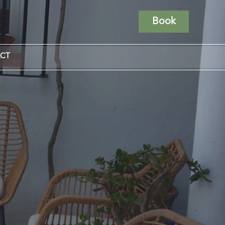
Book
CT