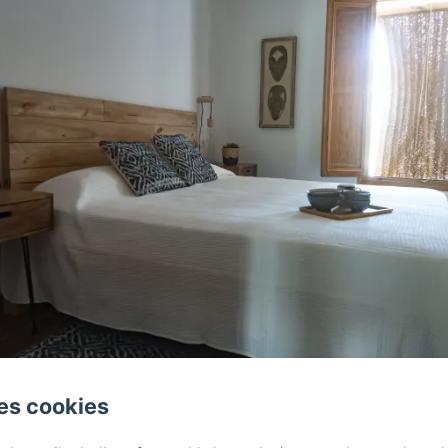
es cookies