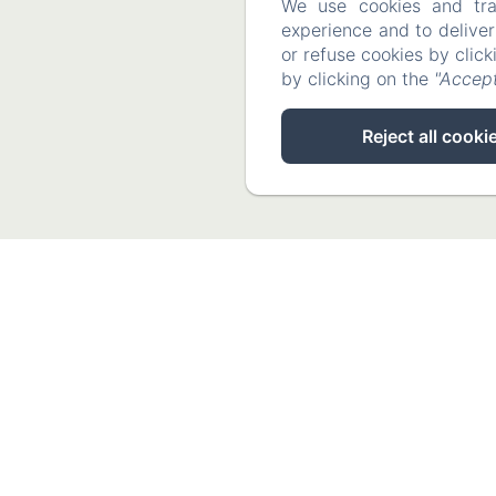
We use cookies and tra
experience and to delive
or refuse cookies by clic
by clicking on the
"Accept
Reject all cooki