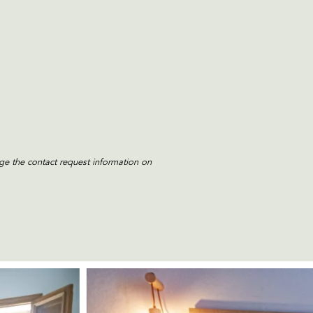
e the contact request information on