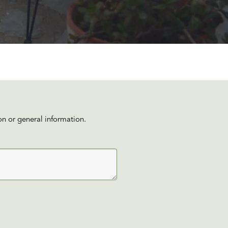
on or general information.